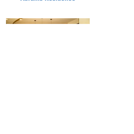
Lecroy Millagan Residence
Signature
Design Studio
Serving the following areas
Catalina Foothills
•
Alpine
Casas Adobes
•
Showlow
•
Marana
Green Valley
•
Heber
•
Sierra Vista