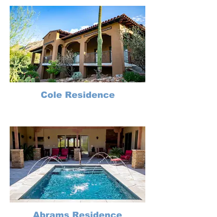
Cole Residence
Abrams Residence