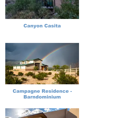
Canyon Casita
Campagne Residence -
Barndominium