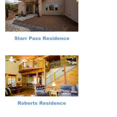
Starr Pass Residence
Roberts Residence