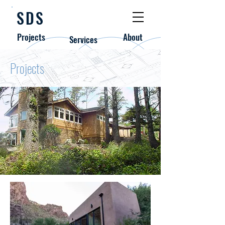
SDS
Projects
About
Services
Projects